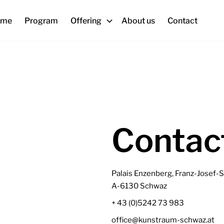
ome
Program
Offering
About us
Contact
Contac
Palais Enzenberg, Franz-Josef-S
A-6130 Schwaz
+ 43 (0)5242 73 983
office@kunstraum-schwaz.at