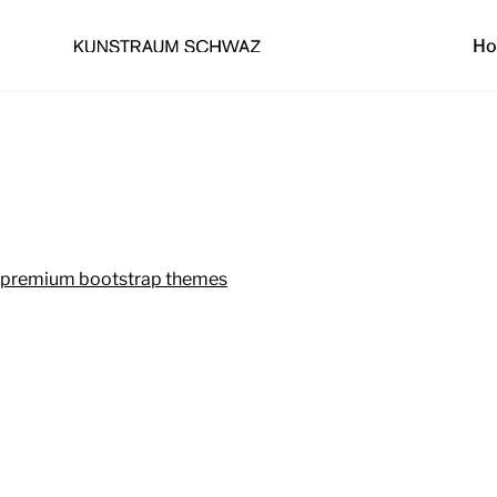
H
premium bootstrap themes