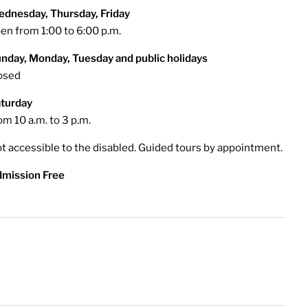
dnesday, Thursday, Friday
en from 1:00 to 6:00 p.m.
nday, Monday, Tuesday and public holidays
osed
turday
om 10 a.m. to 3 p.m.
t accessible to the disabled. Guided tours by appointment.
mission Free