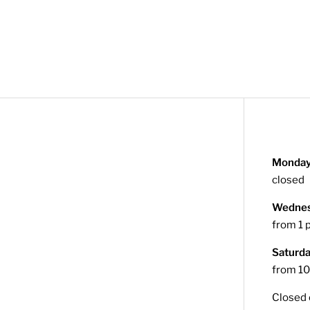
Monday
closed
Wednesd
from 1 
Saturd
from 10
Closed 