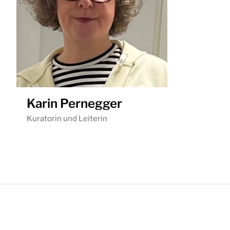
Karin Pernegger
Kuratorin und Leiterin