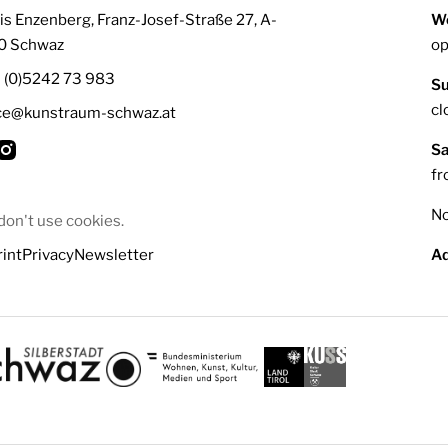
is Enzenberg, Franz-Josef-Straße 27, A-
We
0 Schwaz
op
3 (0)5242 73 983
Su
cl
ice@kunstraum-schwaz.at
Sa
fr
No
on't use cookies.
int
Privacy
Newsletter
Ad