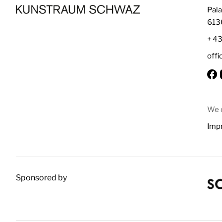
Pala
613
+ 4
off
We d
Impr
Sponsored by