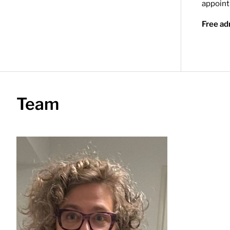
appoin
Free ad
Team