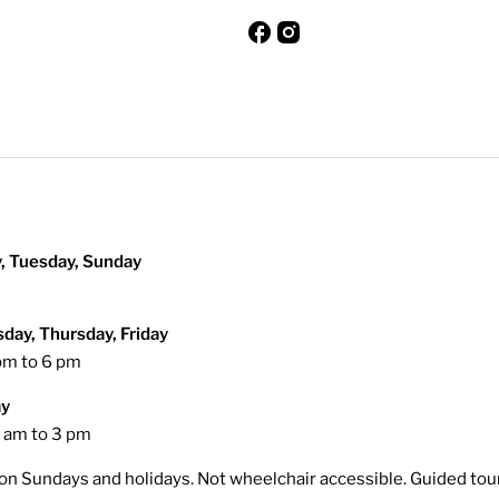
, Tuesday, Sunday
ay, Thursday, Friday
pm to 6 pm
ay
 am to 3 pm
on Sundays and holidays. Not wheelchair accessible. Guided tou