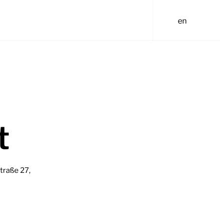
t
traße 27,