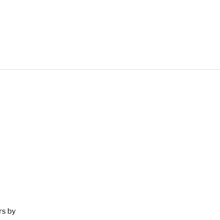
rs by