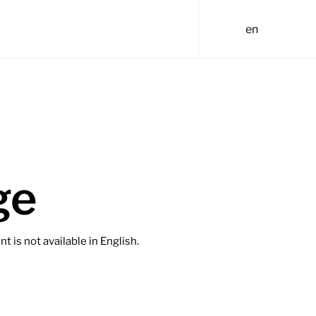
en
ge
t is not available in English.