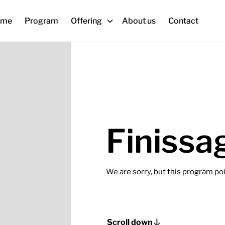
ome
Program
Offering
About us
Contact
Finissa
We are sorry, but this program poin
Scroll down