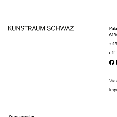
Pala
613
+ 4
off
We d
Impr
Sponsored by