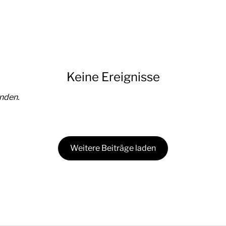
Keine Ereignisse
nden.
Weitere Beiträge laden