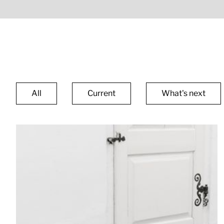
All
Current
What's next