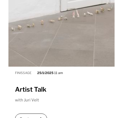
FINISSAGE
25/1/2025
11 am
Artist Talk
with Juri Velt