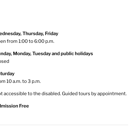
dnesday, Thursday, Friday
en from 1:00 to 6:00 p.m.
nday, Monday, Tuesday and public holidays
osed
turday
om 10 a.m. to 3 p.m.
t accessible to the disabled. Guided tours by appointment.
mission Free