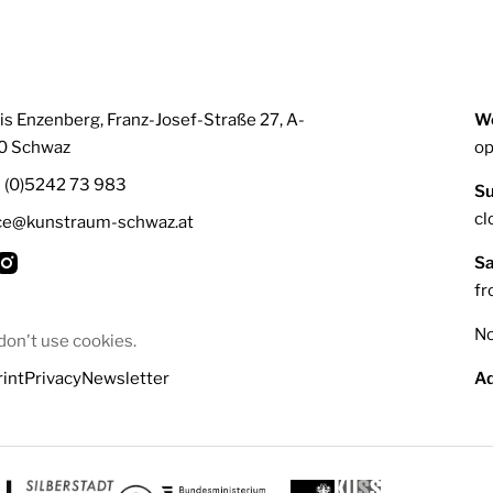
is Enzenberg, Franz-Josef-Straße 27, A-
We
0 Schwaz
op
3 (0)5242 73 983
Su
cl
ice@kunstraum-schwaz.at
Sa
fr
No
on't use cookies.
int
Privacy
Newsletter
Ad