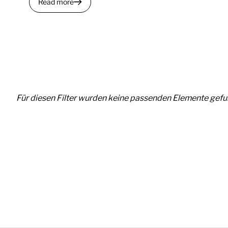
Read more
Für diesen Filter wurden keine passenden Elemente gefu