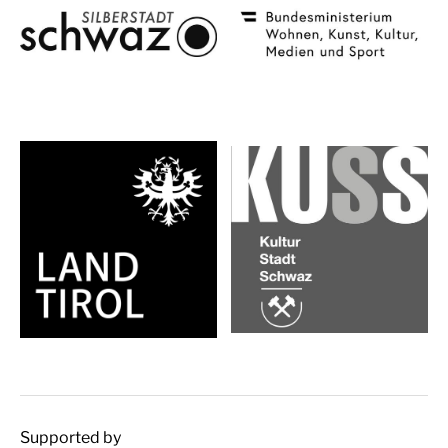
Supported by