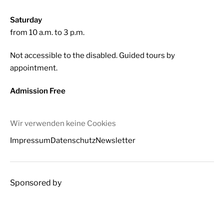
Saturday
from 10 a.m. to 3 p.m.
Not accessible to the disabled. Guided tours by
appointment.
Admission Free
Wir verwenden keine Cookies
Impressum
Datenschutz
Newsletter
Sponsored by