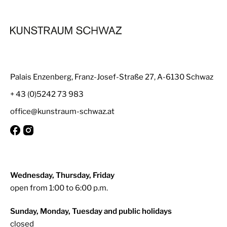
Palais Enzenberg, Franz-Josef-Straße 27, A-6130 Schwaz
+ 43 (0)5242 73 983
office@kunstraum-schwaz.at
Wednesday, Thursday, Friday
open from 1:00 to 6:00 p.m.
Sunday, Monday, Tuesday and public holidays
closed