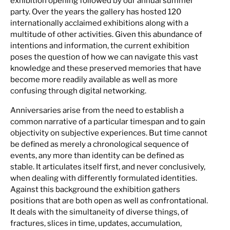
exhibition opening followed by our annual summer
party. Over the years the gallery has hosted 120
internationally acclaimed exhibitions along with a
multitude of other activities. Given this abundance of
intentions and information, the current exhibition
poses the question of how we can navigate this vast
knowledge and these preserved memories that have
become more readily available as well as more
confusing through digital networking.
Anniversaries arise from the need to establish a
common narrative of a particular timespan and to gain
objectivity on subjective experiences. But time cannot
be defined as merely a chronological sequence of
events, any more than identity can be defined as
stable. It articulates itself first, and never conclusively,
when dealing with differently formulated identities.
Against this background the exhibition gathers
positions that are both open as well as confrontational.
It deals with the simultaneity of diverse things, of
fractures, slices in time, updates, accumulation,