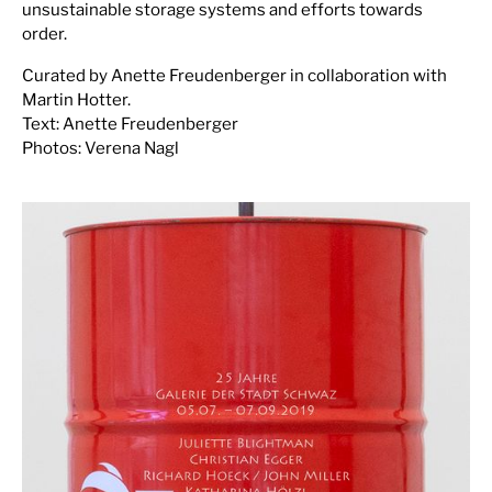
unsustainable storage systems and efforts towards
order.
Curated by Anette Freudenberger in collaboration with
Martin Hotter.
Text: Anette Freudenberger
Photos: Verena Nagl