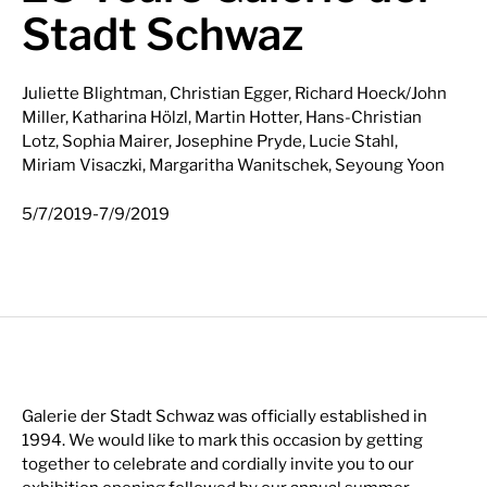
Stadt Schwaz
Juliette Blightman, Christian Egger, Richard Hoeck/John
Miller, Katharina Hölzl, Martin Hotter, Hans-Christian
Lotz, Sophia Mairer, Josephine Pryde, Lucie Stahl,
Miriam Visaczki, Margaritha Wanitschek, Seyoung Yoon
-
5/7/2019
7/9/2019
Galerie der Stadt Schwaz was officially established in
1994. We would like to mark this occasion by getting
together to celebrate and cordially invite you to our