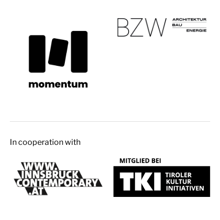
In cooperation with