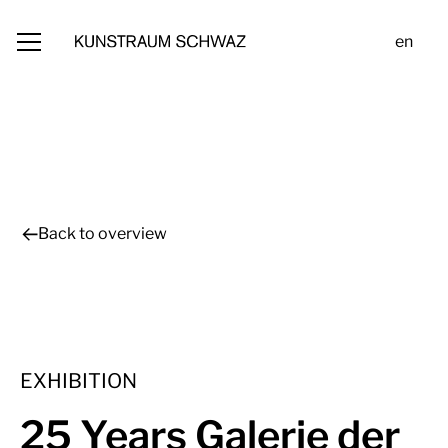
en
Back to overview
EXHIBITION
25 Years Galerie der