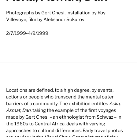
Photographs by Gert Chesi, installation by Roy
Villevoye, film by Aleksandr Sokurov
-
2/7/1999
4/9/1999
Locations are defined, to a high degree, by events,
actions or people who transcend the mental outer
barriers of a community. The exhibition entitles
Aska,
Asmat, Dan
, taking the example of the first voyages
made by Gert Chesi – an ethnologist from Schwaz – in
the 1960s to Central Africa, deals with varying
approaches to cultural differences. Early travel photos