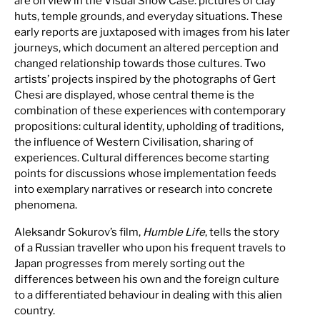
are on view in the Visual Show Case: pictures of clay
huts, temple grounds, and everyday situations. These
early reports are juxtaposed with images from his later
journeys, which document an altered perception and
changed relationship towards those cultures. Two
artists’ projects inspired by the photographs of Gert
Chesi are displayed, whose central theme is the
combination of these experiences with contemporary
propositions: cultural identity, upholding of traditions,
the influence of Western Civilisation, sharing of
experiences. Cultural differences become starting
points for discussions whose implementation feeds
into exemplary narratives or research into concrete
phenomena.
Aleksandr Sokurov’s film,
Humble Life
, tells the story
of a Russian traveller who upon his frequent travels to
Japan progresses from merely sorting out the
differences between his own and the foreign culture
to a differentiated behaviour in dealing with this alien
country.