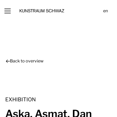
en
Back to overview
EXHIBITION
Aska, Asmat, Dan