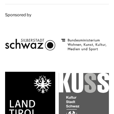
Sponsored by