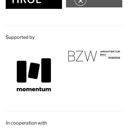
Supported by
In cooperation with