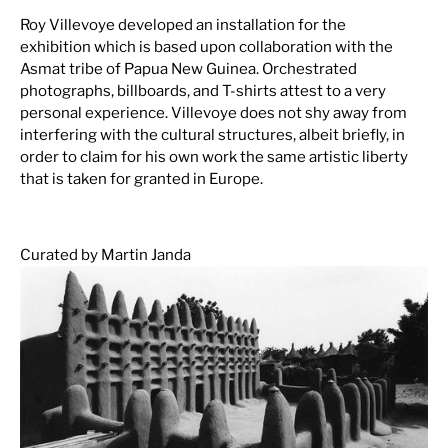
Roy Villevoye developed an installation for the
exhibition which is based upon collaboration with the
Asmat tribe of Papua New Guinea. Orchestrated
photographs, billboards, and T-shirts attest to a very
personal experience. Villevoye does not shy away from
interfering with the cultural structures, albeit briefly, in
order to claim for his own work the same artistic liberty
that is taken for granted in Europe.
Curated by Martin Janda