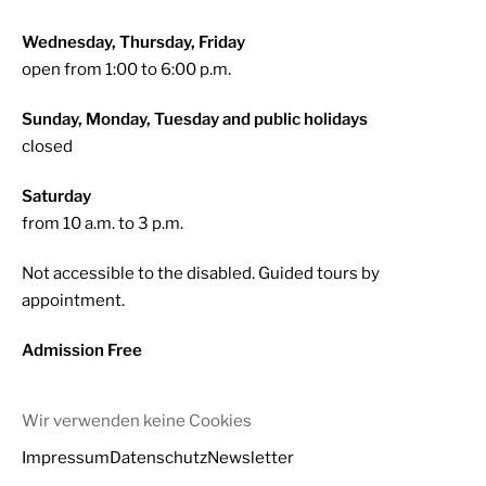
Wednesday, Thursday, Friday
open from 1:00 to 6:00 p.m.
Sunday, Monday, Tuesday and public holidays
closed
Saturday
from 10 a.m. to 3 p.m.
Not accessible to the disabled. Guided tours by
appointment.
Admission Free
Wir verwenden keine Cookies
Impressum
Datenschutz
Newsletter