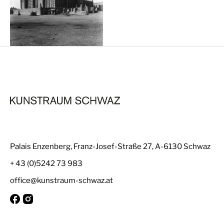
Palais Enzenberg, Franz-Josef-Straße 27, A-6130 Schwaz
+ 43 (0)5242 73 983
office@kunstraum-schwaz.at