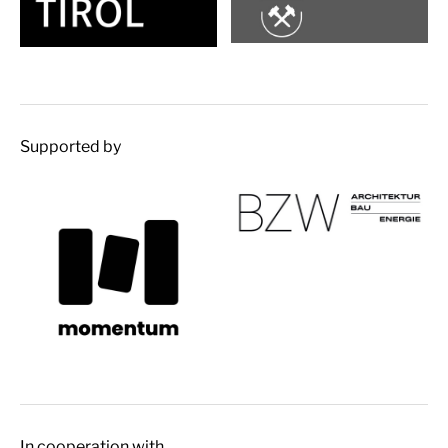
Supported by
In cooperation with