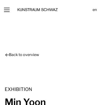
en
Back to overview
EXHIBITION
Min Yoon