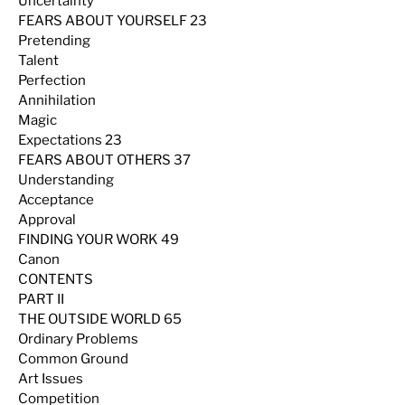
Uncertainty
FEARS ABOUT YOURSELF 23
Pretending
Talent
Perfection
Annihilation
Magic
Expectations 23
FEARS ABOUT OTHERS 37
Understanding
Acceptance
Approval
FINDING YOUR WORK 49
Canon
CONTENTS
PART II
THE OUTSIDE WORLD 65
Ordinary Problems
Common Ground
Art Issues
Competition