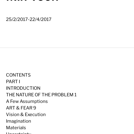
-
25/2/2017
22/4/2017
CONTENTS
PART I
INTRODUCTION
THE NATURE OF THE PROBLEM 1
A Few Assumptions
ART & FEAR 9
Vision & Execution
Imagination
Materials