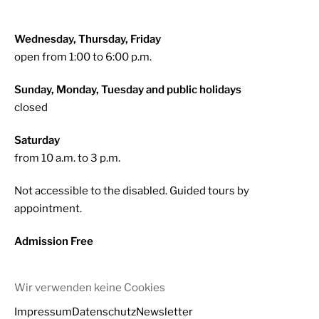
Wednesday, Thursday, Friday
open from 1:00 to 6:00 p.m.
Sunday, Monday, Tuesday and public holidays
closed
Saturday
from 10 a.m. to 3 p.m.
Not accessible to the disabled. Guided tours by
appointment.
Admission Free
Wir verwenden keine Cookies
Impressum
Datenschutz
Newsletter