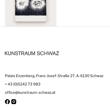
Palais Enzenberg, Franz-Josef-Straße 27, A-6130 Schwaz
+ 43 (0)5242 73 983
office@kunstraum-schwaz.at