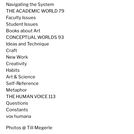
Navigating the System
THE ACADEMIC WORLD 79
Faculty Issues
Student Issues
Books about Art
CONCEPTUAL WORLDS 93
Ideas and Technique
Craft
New Work
Creativity
Habits
Art & Science
Self-Reference
Metaphor
THE HUMAN VOICE 113
Questions
Constants
vox humana
Photos @ Till Megerle