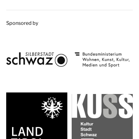
Sponsored by