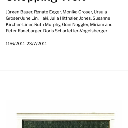
Jürgen Bauer, Renate Egger, Monika Groser, Ursula
Groser/June Lin, Haki, Julia Hitthaler, Jones, Susanne
Kircher-Liner, Ruth Murphy, Güni Noggler, Miriam and
Peter Raneburger, Doris Scharfetter-Vogelsberger
-
11/6/2011
23/7/2011