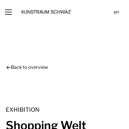
en
Back to overview
EXHIBITION
Shopping Welt