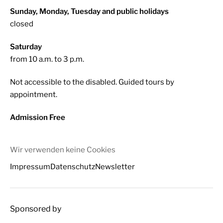
Sunday, Monday, Tuesday and public holidays
closed
Saturday
from 10 a.m. to 3 p.m.
Not accessible to the disabled. Guided tours by
appointment.
Admission Free
Wir verwenden keine Cookies
Impressum
Datenschutz
Newsletter
Sponsored by