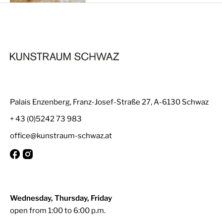
Palais Enzenberg, Franz-Josef-Straße 27, A-6130 Schwaz
+ 43 (0)5242 73 983
office@kunstraum-schwaz.at
Wednesday, Thursday, Friday
open from 1:00 to 6:00 p.m.