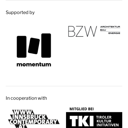
Supported by
In cooperation with